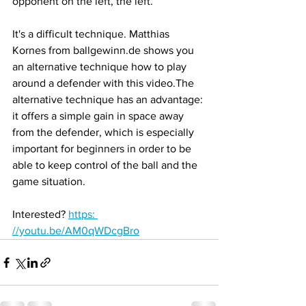
opponent on the left, the left.
It's a difficult technique. Matthias 
Kornes from ballgewinn.de shows you 
an alternative technique how to play 
around a defender with this video.The 
alternative technique has an advantage: 
it offers a simple gain in space away 
from the defender, which is especially 
important for beginners in order to be 
able to keep control of the ball and the 
game situation.
Interested? 
https: 
//youtu.be/AM0qWDcgBro