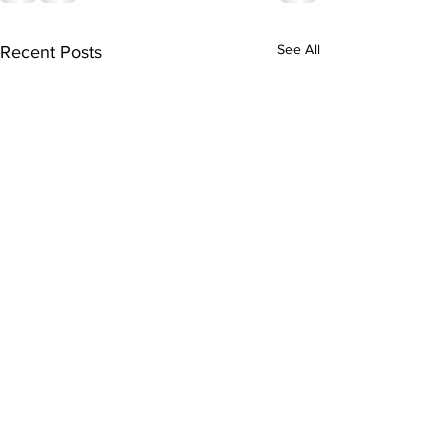
See All
Recent Posts