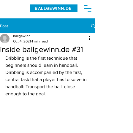
BALLGEWINN.DE
Post
ballgewinn
Oct 4, 2021
1 min read
inside ballgewinn.de #31
Dribbling is the first technique that 
beginners should learn in handball. 
Dribbling is accompanied by the first, 
central task that a player has to solve in 
handball: Transport the ball  close 
enough to the goal. 