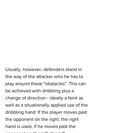
Usually, however, defenders stand in 
the way of the attacker who he has to 
play around these "obstacles". This can 
be achieved with dribbling plus a 
change of direction - ideally a feint as 
well as a situationally applied use of the 
dribbling hand: If the player moves past 
the opponent on the right, the right 
hand is used, if he moves past the 